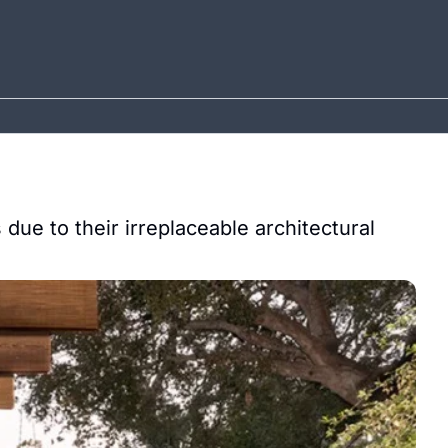
due to their irreplaceable architectural 