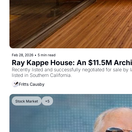
Feb 28, 2026
•
5 min read
Ray Kappe House: An $11.5M Arch
Recently listed and successfully negotiated for sale by I
listed in Southern California.
Fritts Causby
Stock Market
+5