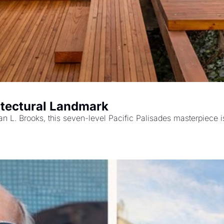
itectural Landmark
an L. Brooks, this seven-level Pacific Palisades masterpiece is 