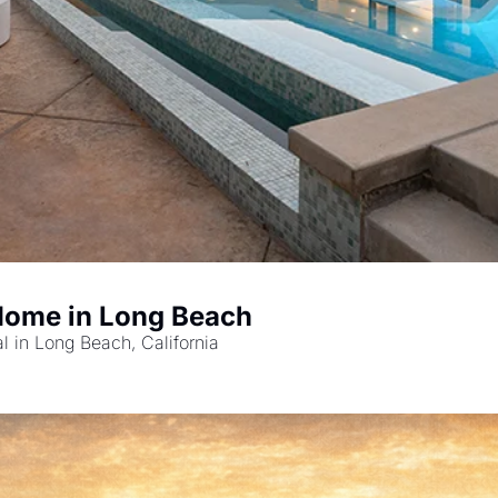
Home in Long Beach
l in Long Beach, California