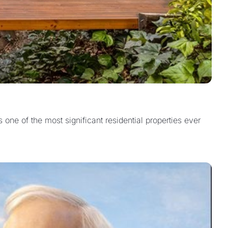
one of the most significant residential properties ever 