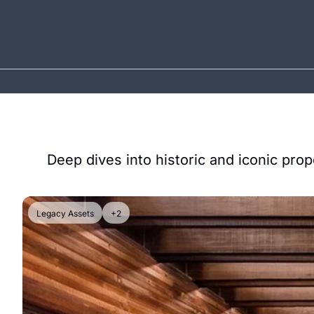
Deep dives into historic and iconic prop
Legacy Assets
+2