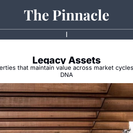
The Pinnacle
Legacy Assets
erties that maintain value across market cycles 
DNA