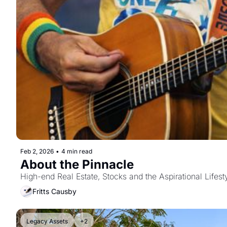
Feb 2, 2026
•
4 min read
About the Pinnacle
High-end Real Estate, Stocks and the Aspirational Lifest
Fritts Causby
Legacy Assets
+2