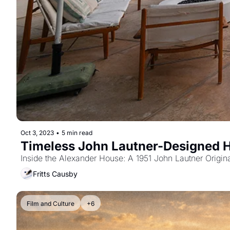
Oct 3, 2023
•
5 min read
Timeless John Lautner-Designed 
Inside the Alexander House: A 1951 John Lautner Origina
Fritts Causby
Film and Culture
+6