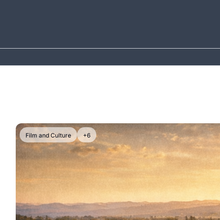
Film and Culture
+6