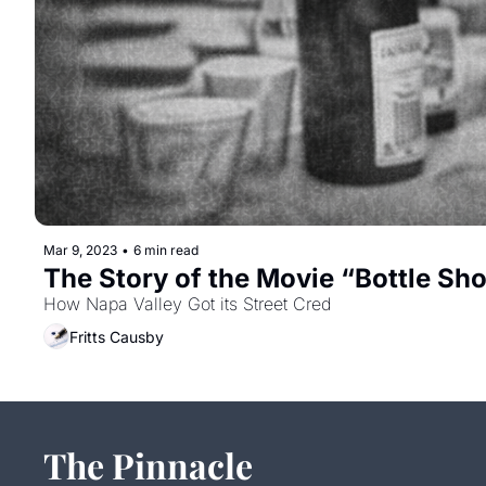
Mar 9, 2023
•
6 min read
The Story of the Movie “Bottle Sh
How Napa Valley Got its Street Cred
Fritts Causby
The Pinnacle