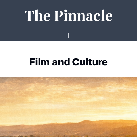
The Pinnacle
Film and Culture