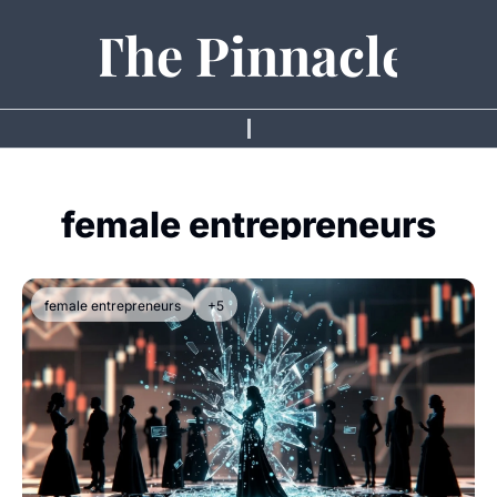
The Pinnacle
female entrepreneurs
female entrepreneurs
+5