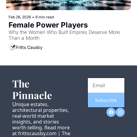
Feb 26, 2026
•
6 min read
Female Power Players
Why the Women Who Built Empires Deserve More 
Than a Month
Fritts Causby
The 
Pinnacle
Subscribe
U
nique estates, 
architectural properties, 
real-world market 
insights, and stories 
worth telling. Read more 
at 
frittscausby.com
 | 
The 