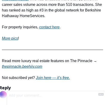
career sales volume across more than 510 transactions. She 
has ranked as high as #3 in the global network for Berkshire 
Hathaway HomeServices.
For property inquiries, 
contact here
.
More pics
!
―――――――――――――――――――――――――――
Read more luxury real estate features on The Pinnacle → 
thepinnacle.beehiiv.com
Not subscribed yet? 
Join here — it’s free.
Reply