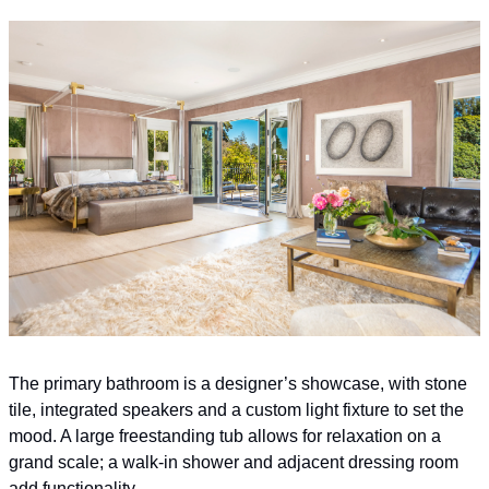
The primary bathroom is a designer’s showcase, with stone 
tile, integrated speakers and a custom light fixture to set the 
mood. A large freestanding tub allows for relaxation on a 
grand scale; a walk-in shower and adjacent dressing room 
add functionality.