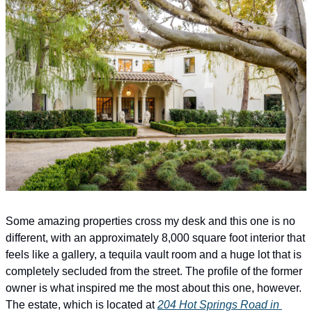
Some amazing properties cross my desk and this one is no 
different, with an approximately 8,000 square foot interior that 
feels like a gallery, a tequila vault room and a huge lot that is 
completely secluded from the street. The profile of the former 
owner is what inspired me the most about this one, however. 
The estate, which is located at 
204 Hot Springs Road in 