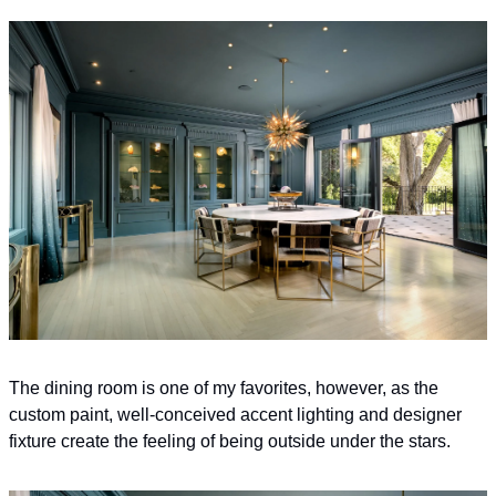
The dining room is one of my favorites, however, as the 
custom paint, well-conceived accent lighting and designer 
fixture create the feeling of being outside under the stars.