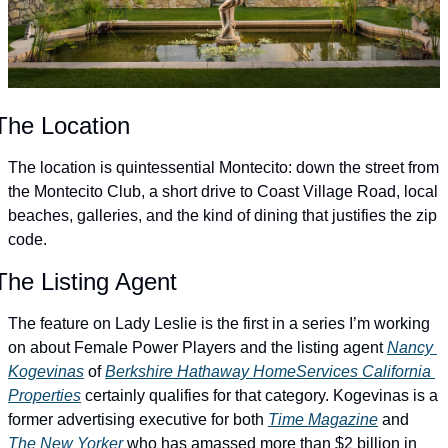
The Location
The location is quintessential Montecito: down the street from 
the Montecito Club, a short drive to Coast Village Road, local 
beaches, galleries, and the kind of dining that justifies the zip 
code.
The Listing Agent
The feature on Lady Leslie is the first in a series I’m working 
on about Female Power Players and the listing agent 
Nancy 
Kogevinas
 of 
Berkshire Hathaway HomeServices California 
Properties
 certainly qualifies for that category. Kogevinas is a 
former advertising executive for both 
Time Magazine
 and 
The New Yorker
 who has amassed more than $2 billion in 