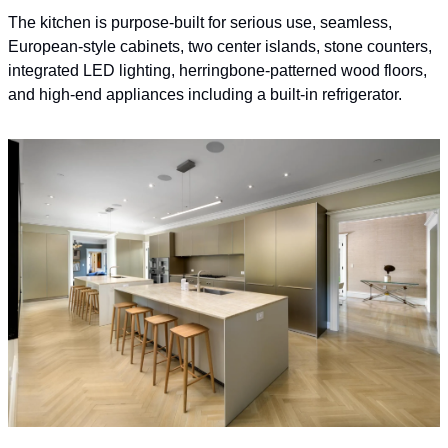
The kitchen is purpose-built for serious use, seamless, 
European-style cabinets, two center islands, stone counters, 
integrated LED lighting, herringbone-patterned wood floors, 
and high-end appliances including a built-in refrigerator.