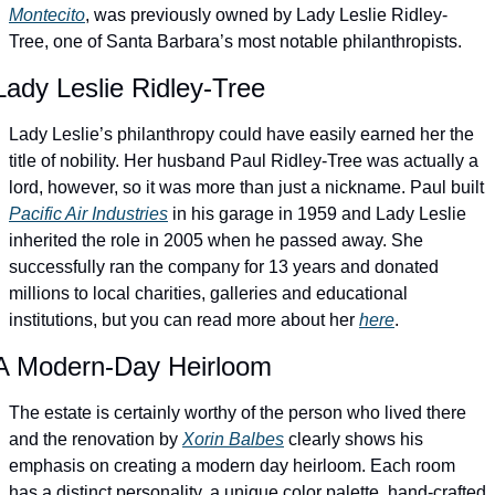
Montecito
, was previously owned by Lady Leslie Ridley-
Tree, one of Santa Barbara’s most notable philanthropists.
Lady Leslie Ridley-Tree
Lady Leslie’s philanthropy could have easily earned her the 
title of nobility. Her husband Paul Ridley-Tree was actually a 
lord, however, so it was more than just a nickname. Paul built 
Pacific Air Industries
 in his garage in 1959 and Lady Leslie 
inherited the role in 2005 when he passed away. She 
successfully ran the company for 13 years and donated 
millions to local charities, galleries and educational 
institutions, but you can read more about her 
here
. 
A Modern-Day Heirloom
The estate is certainly worthy of the person who lived there 
and the renovation by 
Xorin Balbes
 clearly shows his 
emphasis on creating a modern day heirloom. Each room 
has a distinct personality, a unique color palette, hand-crafted 