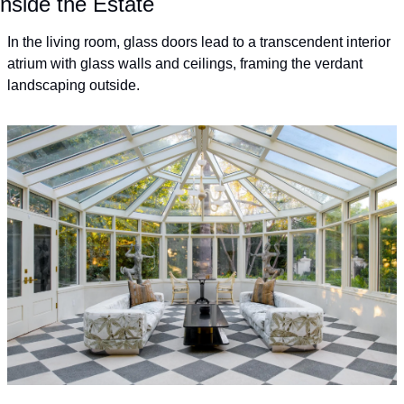
Inside the Estate
In the living room, glass doors lead to a transcendent interior 
atrium with glass walls and ceilings, framing the verdant 
landscaping outside.