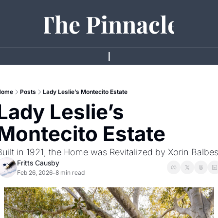
The Pinnacle
Home
Posts
Lady Leslie’s Montecito Estate
Lady Leslie’s 
Montecito Estate 
Built in 1921, the Home was Revitalized by Xorin Balbe
Fritts Causby
Feb 26, 2026
8 min read
•