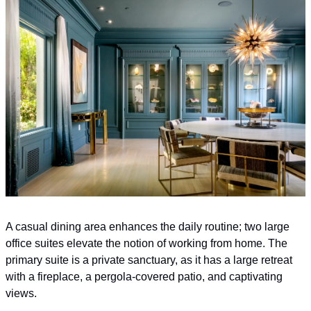
A casual dining area enhances the daily routine; two large 
office suites elevate the notion of working from home. The 
primary suite is a private sanctuary, as it has a large retreat 
with a fireplace, a pergola-covered patio, and captivating 
views.