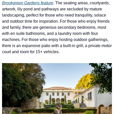
Brookgreen Gardens feature
. The seating areas, courtyards, 
artwork, lily pond and pathways are secluded by mature 
landscaping, perfect for those who need tranquility, solace 
and outdoor time for inspiration. For those who enjoy friends 
and family, there are generous secondary bedrooms, most 
with en suite bathrooms, and a laundry room with four 
machines. For those who enjoy hosting outdoor gatherings, 
there is an expansive patio with a built-in grill, a private motor 
court and room for 15+ vehicles.