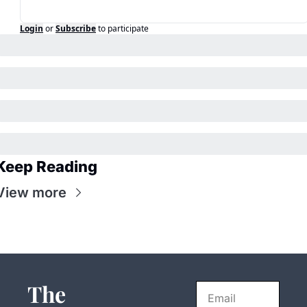
Login
or
Subscribe
to participate
Keep Reading
View more
The 