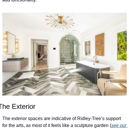
The Exterior
The exterior spaces are indicative of Ridley-Tree’s support 
for the arts, as most of it feels like a sculpture garden (
see our 