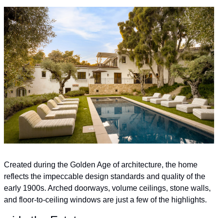
Created during the Golden Age of architecture, the home 
reflects the impeccable design standards and quality of the 
early 1900s. Arched doorways, volume ceilings, stone walls, 
and floor-to-ceiling windows are just a few of the highlights.