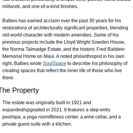
millwork, and one-of-a-kind finishes.
Balbes has earned acclaim over the past 30 years for his 
restorations of architecturally significant properties, blending 
old-world character with modern amenities. Some of his 
previous projects include the Lloyd Wright Sowden House, 
the Norma Talmadge Estate, and the historic Fred Baldwin 
Memorial Home on Maui. A noted philanthropist in his own 
right, Balbes wrote 
SoulSpace
 to describe his philosophy of 
creating spaces that reflect the inner life of those who live 
there.
The Property
The estate was originally built in 1921 and 
expanded/upgraded in 2021. It features a step-entry 
pool/spa, a yoga room/fitness center, a wine cellar, and a 
private guest suite with a kitchen.