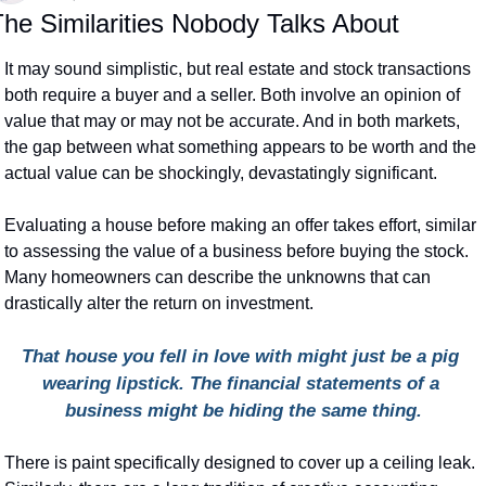
he Similarities Nobody Talks About
It may sound simplistic, but real estate and stock transactions 
both require a buyer and a seller. Both involve an opinion of 
value that may or may not be accurate. And in both markets, 
the gap between what something appears to be worth and the 
actual value can be shockingly, devastatingly significant.
Evaluating a house before making an offer takes effort, similar 
to assessing the value of a business before buying the stock. 
Many homeowners can describe the unknowns that can 
drastically alter the return on investment.
That house you fell in love with might just be a pig 
wearing lipstick. The financial statements of a 
business might be hiding the same thing.
There is paint specifically designed to cover up a ceiling leak. 