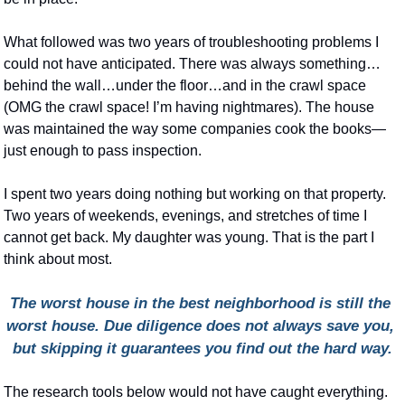
What followed was two years of troubleshooting problems I 
could not have anticipated. There was always something…
behind the wall…under the floor…and in the crawl space 
(OMG the crawl space! I’m having nightmares). The house 
was maintained the way some companies cook the books—
just enough to pass inspection.
I spent two years doing nothing but working on that property. 
Two years of weekends, evenings, and stretches of time I 
cannot get back. My daughter was young. That is the part I 
think about most.
The worst house in the best neighborhood is still the 
worst house. Due diligence does not always save you, 
but skipping it guarantees you find out the hard way.
The research tools below would not have caught everything. 