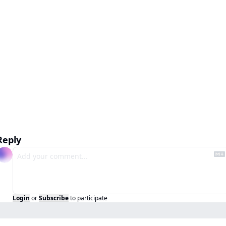
Reply
Login
or
Subscribe
to participate