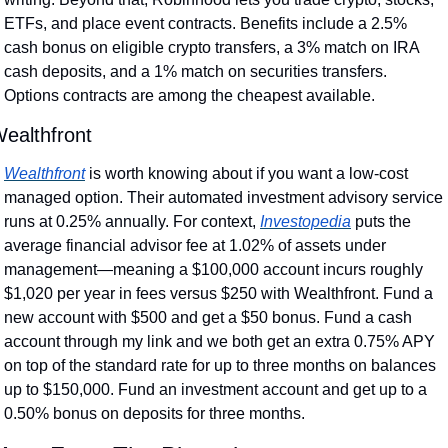
ETFs, and place event contracts. Benefits include a 2.5% 
cash bonus on eligible crypto transfers, a 3% match on IRA 
cash deposits, and a 1% match on securities transfers. 
Options contracts are among the cheapest available.
ealthfront
Wealthfront
 is worth knowing about if you want a low-cost 
managed option. Their automated investment advisory service 
runs at 0.25% annually. For context, 
Investopedia
 puts the 
average financial advisor fee at 1.02% of assets under 
management—meaning a $100,000 account incurs roughly 
$1,020 per year in fees versus $250 with Wealthfront. Fund a 
new account with $500 and get a $50 bonus. Fund a cash 
account through my link and we both get an extra 0.75% APY 
on top of the standard rate for up to three months on balances 
up to $150,000. Fund an investment account and get up to a 
0.50% bonus on deposits for three months.