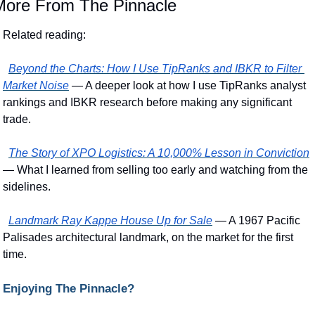
More From The Pinnacle
Related reading:
Beyond the Charts: How I Use TipRanks and IBKR to Filter 
Market Noise
 — A deeper look at how I use TipRanks analyst 
rankings and IBKR research before making any significant 
trade.
The Story of XPO Logistics: A 10,000% Lesson in Conviction
— What I learned from selling too early and watching from the 
sidelines.
Landmark Ray Kappe House Up for Sale
 — A 1967 Pacific 
Palisades architectural landmark, on the market for the first 
time.
Enjoying The Pinnacle?