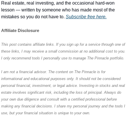
Real estate, real investing, and the occasional hard-won 
lesson — written by someone who has made most of the 
mistakes so you do not have to. 
Subscribe free here.
Affiliate Disclosure
This post contains affiliate links. If you sign up for a service through one of 
these links, I may receive a small commission at no additional cost to you. 
I only recommend tools I personally use to manage The Pinnacle portfolio.
I am not a financial advisor. The content on The Pinnacle is for 
informational and educational purposes only. It should not be considered 
personal financial, investment, or legal advice. Investing in stocks and real 
estate involves significant risk, including the loss of principal. Always do 
your own due diligence and consult with a certified professional before 
making any financial decisions. I share my personal journey and the tools I 
use, but your financial situation is unique to your own.