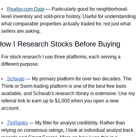
•
Realtor.com
 Data
 — Particularly good for neighborhood-
level inventory and sold-price history. Useful for understanding 
what comparable properties actually traded for, not just what 
sellers are asking. 
How I Research Stocks Before Buying
For stock research I use three platforms, each serving a 
different purpose:
•
Schwab
 — My primary platform for over two decades. The 
Think or Swim trading platform is one of the best free tools 
available, and Schwab's research library is extensive. Use my 
referral link to earn up to $1,000 when you open a new 
account.
•
TipRanks
 — My filter for analyst credibility. Rather than 
relying on consensus ratings, I look at individual analyst track 