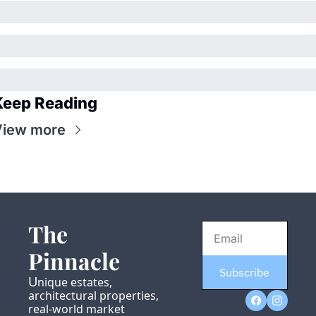
Keep Reading
View more
The 
Pinnacle
Subscribe
U
nique estates, 
architectural properties, 
real-world market 