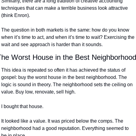
Similarly, there are a long tradition of creative accounting 
techniques that can make a terrible business look attractive 
(think Enron).
The question in both markets is the same: how do you know 
when it’s time to act, and when it’s time to wait? Exercising the 
wait and see approach is harder than it sounds.
The Worst House in the Best Neighborhoo
This idea is repeated so often it has achieved the status of 
gospel: buy the worst house in the best neighborhood. The 
logic is sound in theory. The neighborhood sets the ceiling on 
value. Buy low, renovate, sell high.
I bought that house.
It looked like a value. It was priced below the comps. The 
neighborhood had a good reputation. Everything seemed to 
be in place.