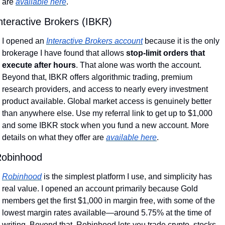
are 
available here
.
nteractive Brokers (IBKR)
I opened an 
Interactive Brokers account
 because it is the only 
brokerage I have found that allows 
stop-limit orders that 
execute after hours
. That alone was worth the account. 
Beyond that, IBKR offers algorithmic trading, premium 
research providers, and access to nearly every investment 
product available. Global market access is genuinely better 
than anywhere else. Use my referral link to get up to $1,000 
and some IBKR stock when you fund a new account. More 
details on what they offer are 
available here
.
obinhood
Robinhood
 is the simplest platform I use, and simplicity has 
real value. I opened an account primarily because Gold 
members get the first $1,000 in margin free, with some of the 
lowest margin rates available—around 5.75% at the time of 
writing. Beyond that, Robinhood lets you trade crypto, stocks, 