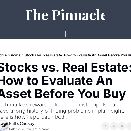
The Pinnacle
ome
Posts
Stocks vs. Real Estate: How to Evaluate An Asset Before You B
Stocks vs. Real Estate:
How to Evaluate An 
Asset Before You Buy 
oth markets reward patience, punish impulse, and 
ave a long history of hiding problems in plain sight. 
ere is how I approach both.
Fritts Causby
Feb 12, 2026
8 min read
•