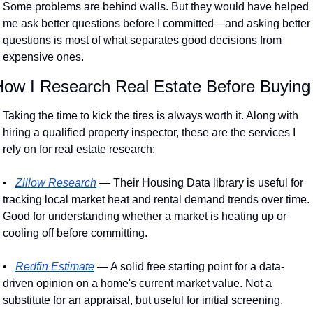
Some problems are behind walls. But they would have helped 
me ask better questions before I committed—and asking better 
questions is most of what separates good decisions from 
expensive ones. 
How I Research Real Estate Before Buying
Taking the time to kick the tires is always worth it. Along with 
hiring a qualified property inspector, these are the services I 
rely on for real estate research:
•
Zillow Research
 — Their Housing Data library is useful for 
tracking local market heat and rental demand trends over time. 
Good for understanding whether a market is heating up or 
cooling off before committing.
•
Redfin Estimate
 — A solid free starting point for a data-
driven opinion on a home's current market value. Not a 
substitute for an appraisal, but useful for initial screening.