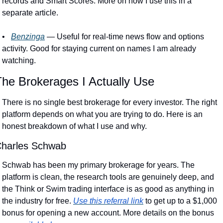
records and Smart Scores. More on how I use this in a 
separate article.
•
Benzinga
 — Useful for real-time news flow and options 
activity. Good for staying current on names I am already 
watching. 
The Brokerages I Actually Use
There is no single best brokerage for every investor. The right 
platform depends on what you are trying to do. Here is an 
honest breakdown of what I use and why.
harles Schwab
Schwab has been my primary brokerage for years. The 
platform is clean, the research tools are genuinely deep, and 
the Think or Swim trading interface is as good as anything in 
the industry for free. 
Use this referral link
 to get up to a $1,000 
bonus for opening a new account. More details on the bonus 